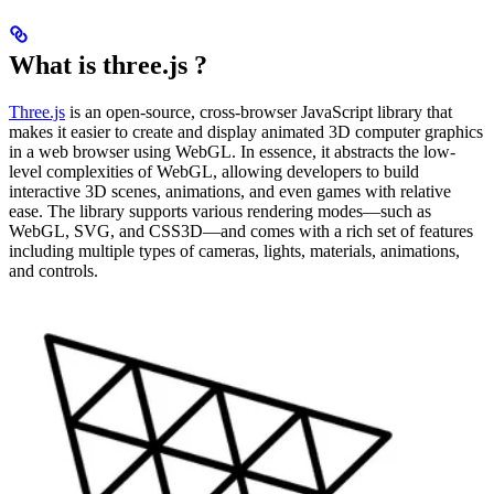
What is three.js ?
Three.js
is an open-source, cross-browser JavaScript library that
makes it easier to create and display animated 3D computer graphics
in a web browser using WebGL. In essence, it abstracts the low-
level complexities of WebGL, allowing developers to build
interactive 3D scenes, animations, and even games with relative
ease. The library supports various rendering modes—such as
WebGL, SVG, and CSS3D—and comes with a rich set of features
including multiple types of cameras, lights, materials, animations,
and controls.