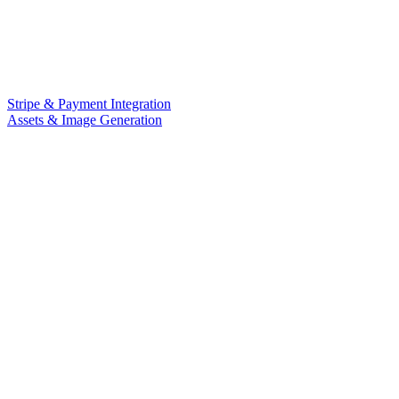
Stripe & Payment Integration
Assets & Image Generation