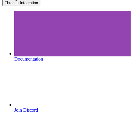
Three.js Integration
Documentation
Join Discord