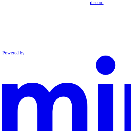
discord
Powered by