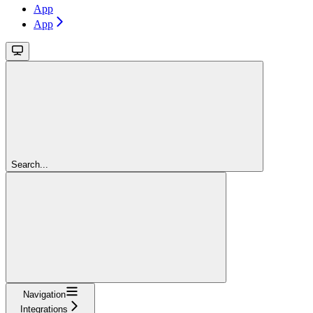
App
App
Search...
Navigation
Integrations