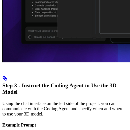
Step 3 - Instruct the Coding Agent to Use the 3D
Model
Using the chat interface on the left side of the project, you can
communicate with the Coding Agent and specify when and where
to use your 3D model.
Example Prompt