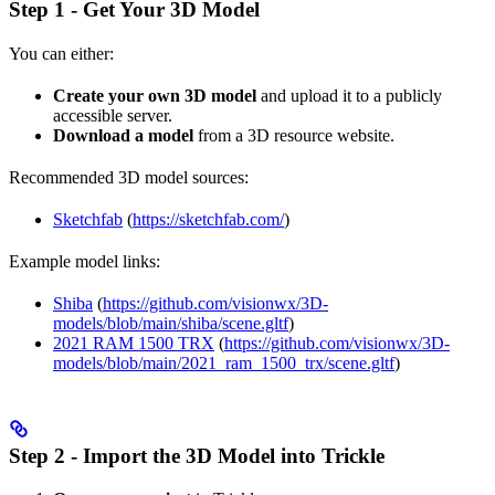
Step 1 - Get Your 3D Model
You can either:
Create your own 3D model
and upload it to a publicly
accessible server.
Download a model
from a 3D resource website.
Recommended 3D model sources:
Sketchfab
(
https://sketchfab.com/
)
Example model links:
Shiba
(
https://github.com/visionwx/3D-
models/blob/main/shiba/scene.gltf
)
2021 RAM 1500 TRX
(
https://github.com/visionwx/3D-
models/blob/main/2021_ram_1500_trx/scene.gltf
)
Step 2 - Import the 3D Model into Trickle