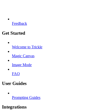
Feedback
Get Started
Welcome to Trickle
Magic Canvas
Image Mode
FAQ
User Guides
Prompting Guides
Integrations