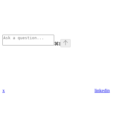
⌘
I
x
linkedin