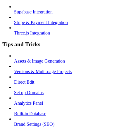
Supabase Integration
Stripe & Payment Integration
Three.js Integration
Tips and Tricks
Assets & Image Generation
Versions & Multi-page Projects
Direct Edit
Set up Domains
Analytics Panel
Built-in Database
Brand Settings (SEO)