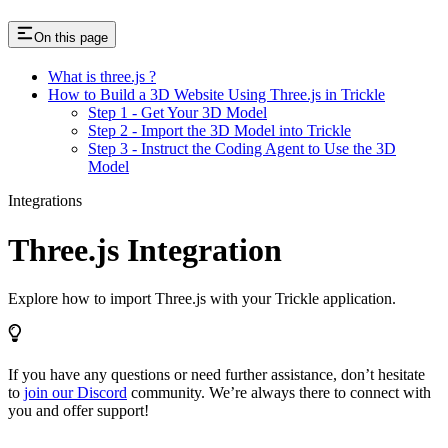
On this page
What is three.js ?
How to Build a 3D Website Using Three.js in Trickle
Step 1 - Get Your 3D Model
Step 2 - Import the 3D Model into Trickle
Step 3 - Instruct the Coding Agent to Use the 3D
Model
Integrations
Three.js Integration
Explore how to import Three.js with your Trickle application.
If you have any questions or need further assistance, don’t hesitate
to
join our Discord
community. We’re always there to connect with
you and offer support!