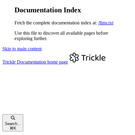
Documentation Index
Fetch the complete documentation index at:
/llms.txt
Use this file to discover all available pages before
exploring further.
Skip to main content
Trickle Documentation
home page
Search...
⌘
K