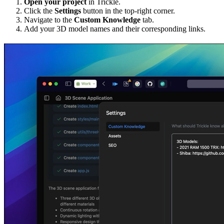
Open your project
in Trickle.
Click the
Settings
button in the top-right corner.
Navigate to the
Custom Knowledge
tab.
Add your 3D model names and their corresponding links.