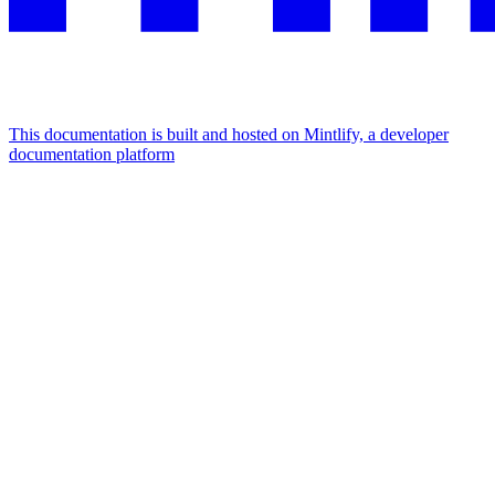
This documentation is built and hosted on Mintlify, a developer
documentation platform