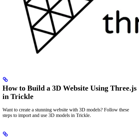
How to Build a 3D Website Using Three.js
in Trickle
Want to create a stunning website with 3D models? Follow these
steps to import and use 3D models in Trickle.