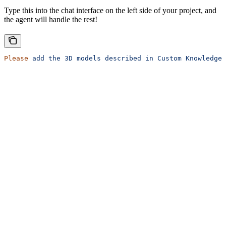
Type this into the chat interface on the left side of your project, and
the agent will handle the rest!
Please
 add
 the
 3D
 models
 described
 in
 Custom
 Knowledge
 